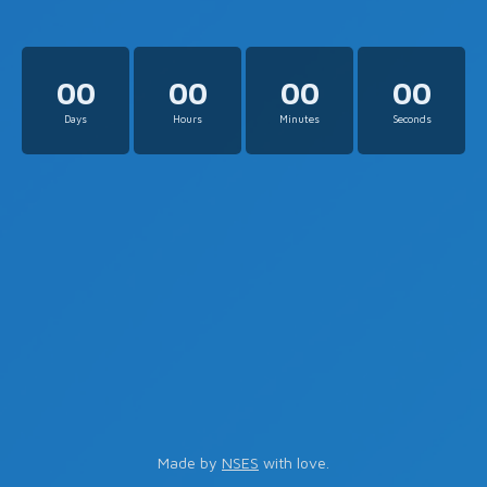
00
00
00
00
Days
Hours
Minutes
Seconds
Made by
NSES
with love.