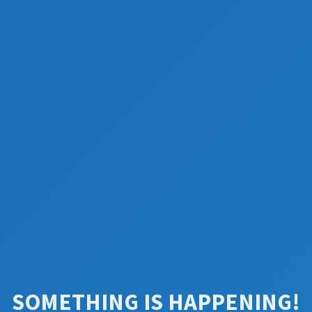
SOMETHING IS HAPPENING!