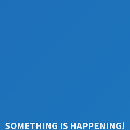
SOMETHING IS HAPPENING!