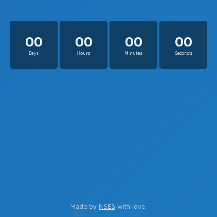
00
00
00
00
Days
Hours
Minutes
Seconds
Made by
NSES
with love.