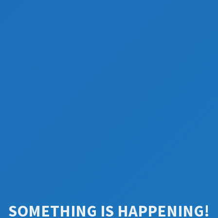
SOMETHING IS HAPPENING!