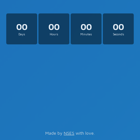
00
00
00
00
Days
Hours
Minutes
Seconds
Made by
NSES
with love.